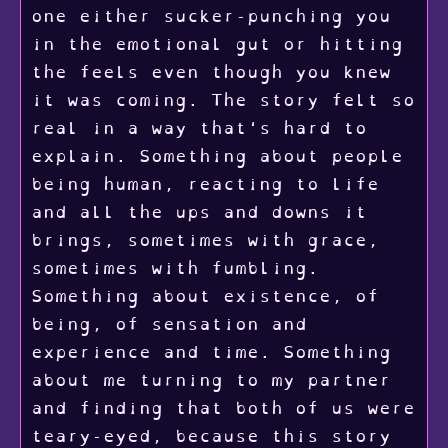
one either sucker-punching you
in the emotional gut or hitting
the feels even though you knew
it was coming. The story felt so
real in a way that's hard to
explain. Something about people
being human, reacting to life
and all the ups and downs it
brings, sometimes with grace,
sometimes with fumbling.
Something about existence, of
being, of sensation and
experience and time. Something
about me turning to my partner
and finding that both of us were
teary-eyed, because this story