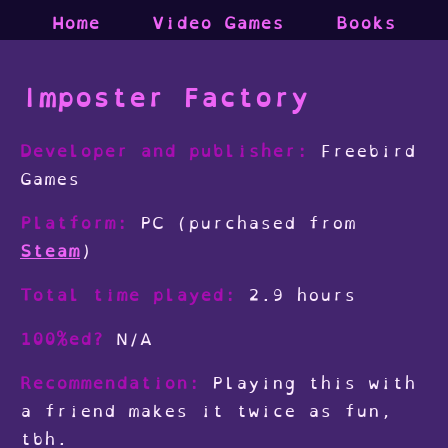
Home
Video Games
Books
Imposter Factory
Developer and publisher:
Freebird
Games
Platform:
PC (purchased from
Steam
)
Total time played:
2.9 hours
100%ed?
N/A
Recommendation:
Playing this with
a friend makes it twice as fun,
tbh.