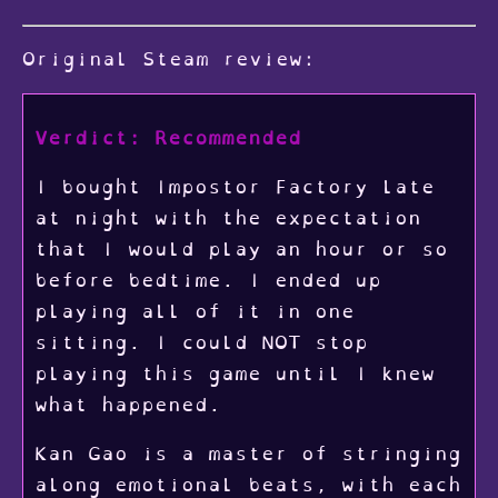
Original Steam review:
Verdict: Recommended
I bought Impostor Factory late
at night with the expectation
that I would play an hour or so
before bedtime. I ended up
playing all of it in one
sitting. I could NOT stop
playing this game until I knew
what happened.
Kan Gao is a master of stringing
along emotional beats, with each